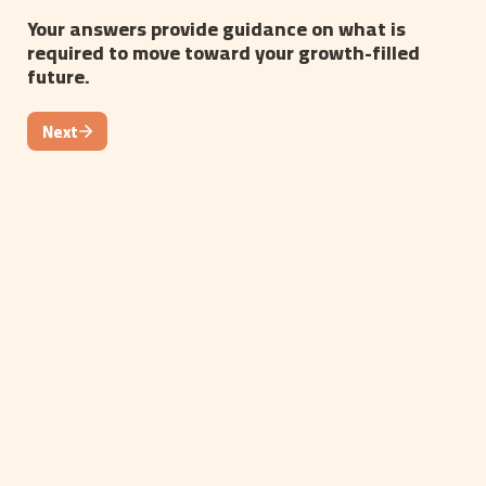
Your answers provide guidance on what is 
required to move toward your growth-filled 
future.
Next