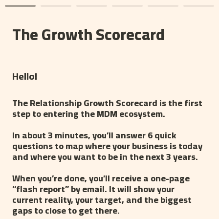
The Growth Scorecard
Hello! 
The Relationship Growth Scorecard is the first 
step to entering the MDM ecosystem.
In about 3 minutes, you’ll answer 6 quick 
questions to map where your business is today 
and where you want to be in the next 3 years.
When you’re done, you’ll receive a one-page 
“flash report” by email. It will show your 
current reality, your target, and the biggest 
gaps to close to get there.